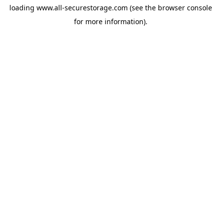
loading
www.all-securestorage.com
(see the
browser console
for more information).