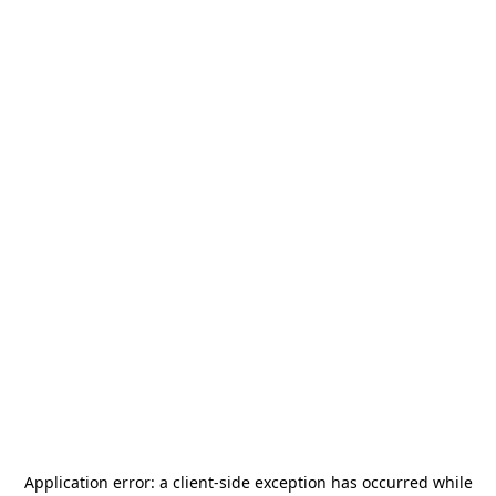
Application error: a
client
-side exception has occurred while