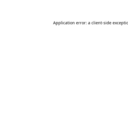
Application error: a
client
-side excepti