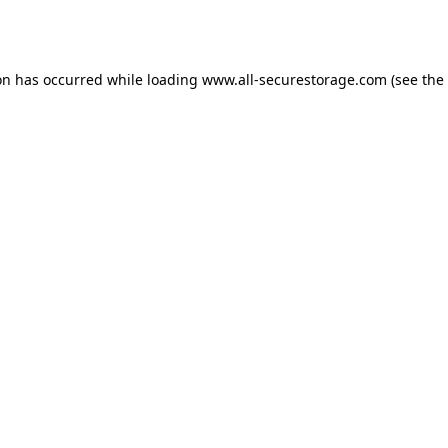
on has occurred while loading
www.all-securestorage.com
(see the