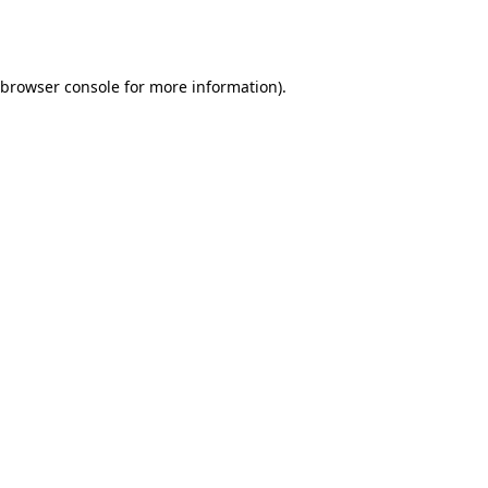
browser console
for more information).