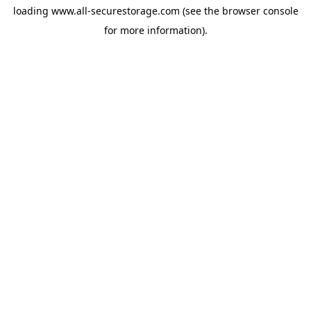
loading
www.all-securestorage.com
(see the
browser console
for more information).