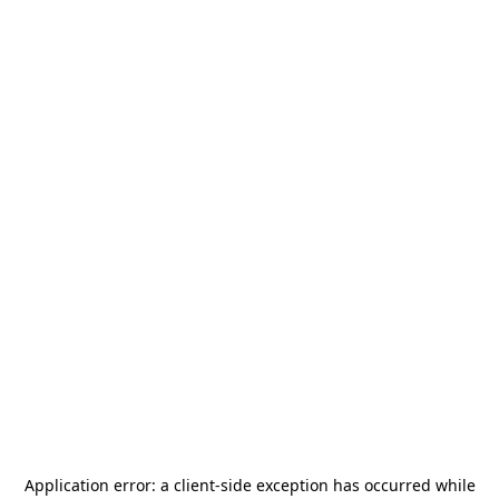
Application error: a
client
-side exception has occurred while