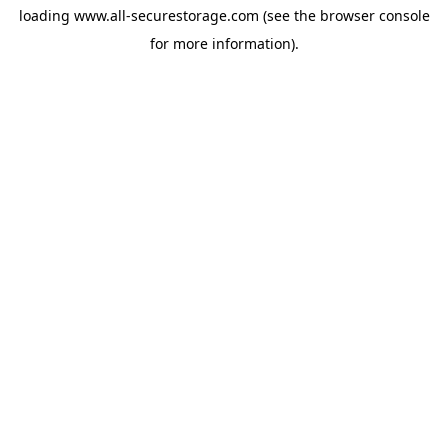
loading
www.all-securestorage.com
(see the
browser console
for more information).