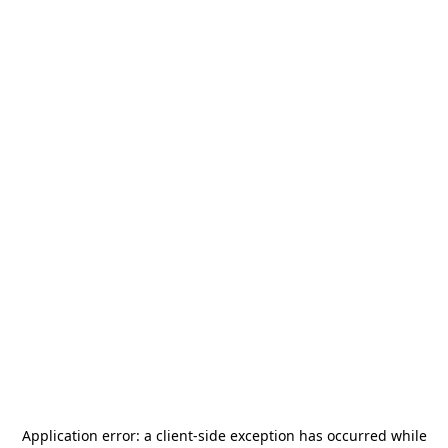
Application error: a
client
-side exception has occurred while