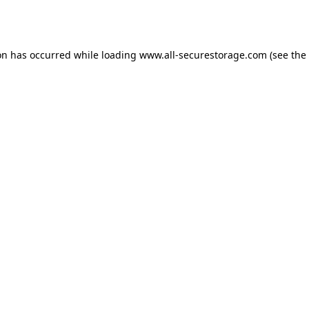
on has occurred while loading
www.all-securestorage.com
(see the