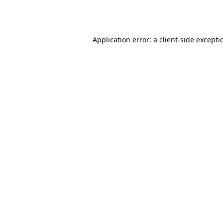
Application error: a
client
-side excepti