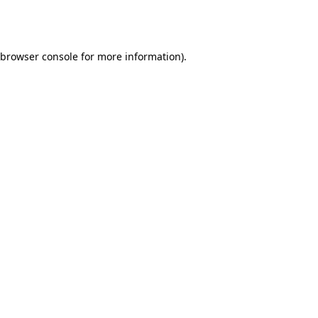
browser console
for more information).