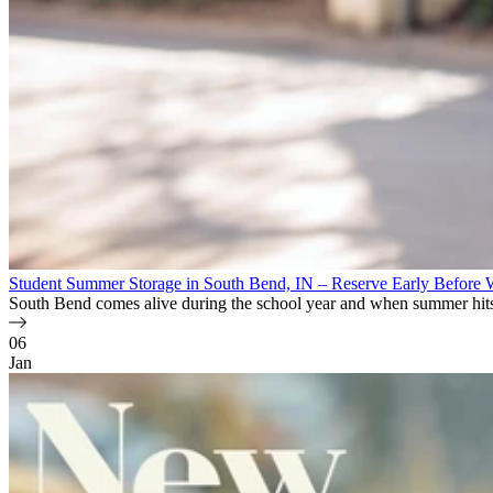
Student Summer Storage in South Bend, IN – Reserve Early Before 
South Bend comes alive during the school year and when summer hits
06
Jan