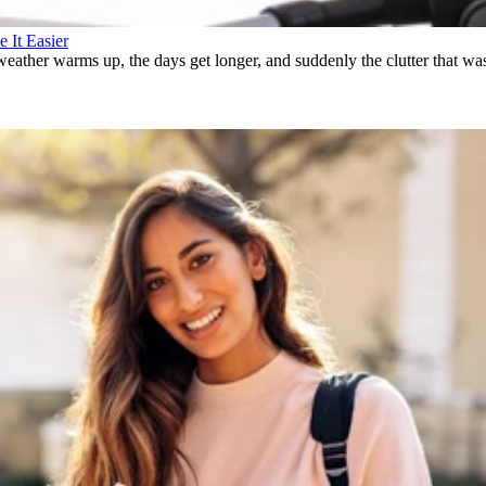
 It Easier
weather warms up, the days get longer, and suddenly the clutter that wa