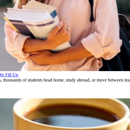
We Fill Up
, thousands of students head home, study abroad, or move between leas