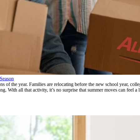
 Season
ns of the year. Families are relocating before the new school year, col
 With all that activity, it’s no surprise that summer moves can feel a li