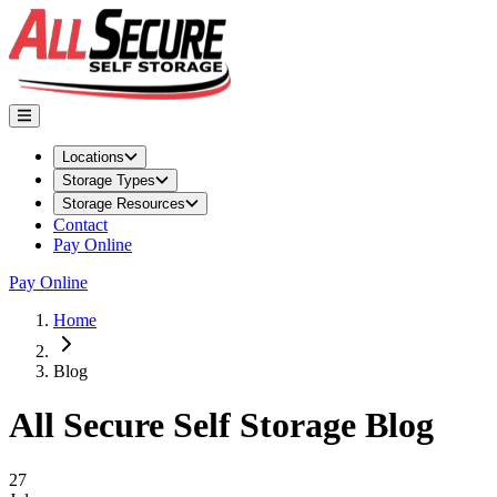
Locations
Storage Types
Storage Resources
Contact
Pay Online
Pay Online
Home
Blog
All Secure Self Storage
Blog
Featured Article
27