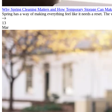
Why Spring Cleaning Matters and How Temporary Storage Can Make
Spring has a way of making everything feel like it needs a reset. The 
13
Mar