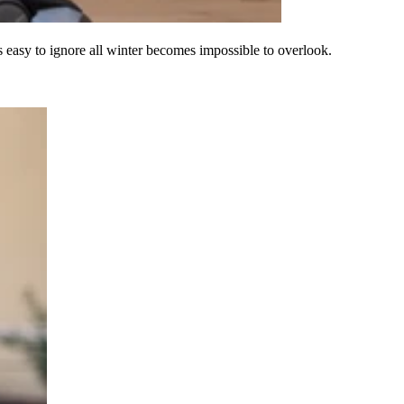
s easy to ignore all winter becomes impossible to overlook.