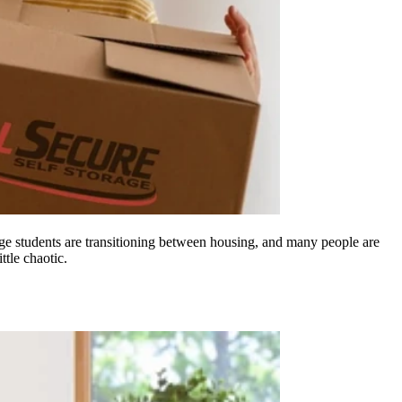
lege students are transitioning between housing, and many people are
ttle chaotic.