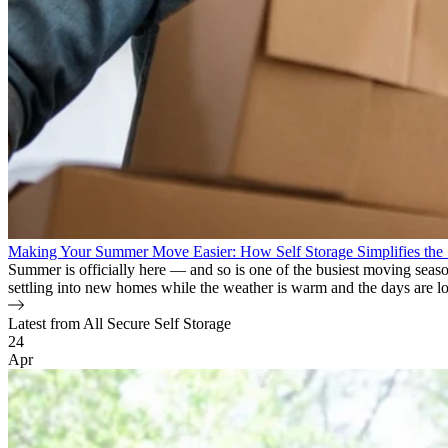
Making Your Summer Move Easier: How Self Storage Simplifies the
Summer is officially here — and so is one of the busiest moving seaso
settling into new homes while the weather is warm and the days are long.
Latest from All Secure Self Storage
Blog Posts
24
Apr