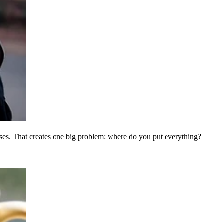
es. That creates one big problem: where do you put everything?