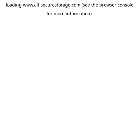
loading
www.all-securestorage.com
(see the
browser console
for more information).