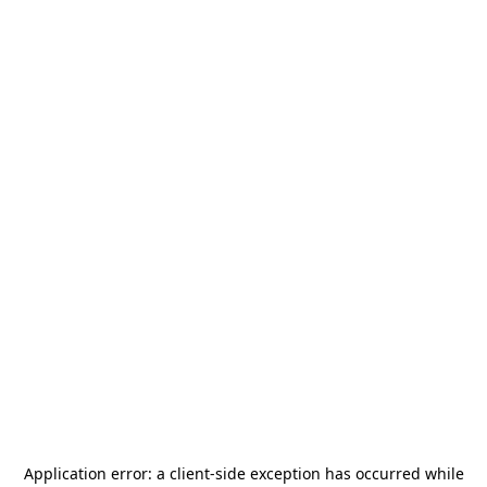
Application error: a
client
-side exception has occurred while