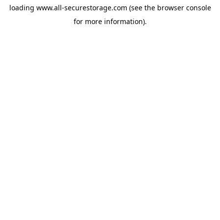
loading
www.all-securestorage.com
(see the
browser console
for more information).