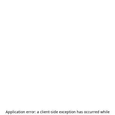
Application error: a
client
-side exception has occurred while