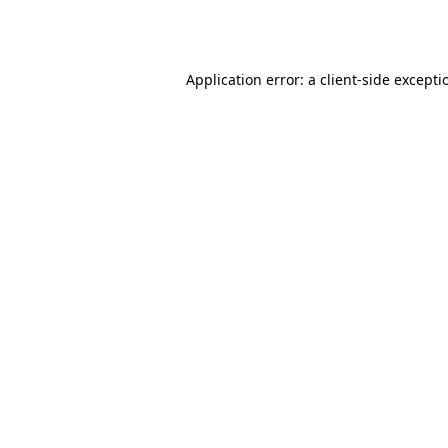
Application error: a
client
-side excepti