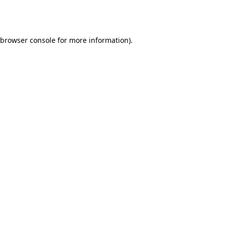
browser console
for more information).