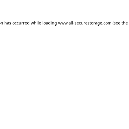
on has occurred while loading
www.all-securestorage.com
(see the