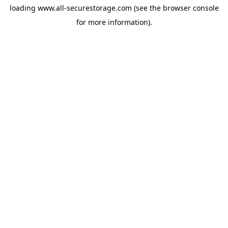
loading
www.all-securestorage.com
(see the
browser console
for more information).