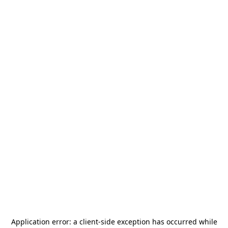
Application error: a
client
-side exception has occurred while