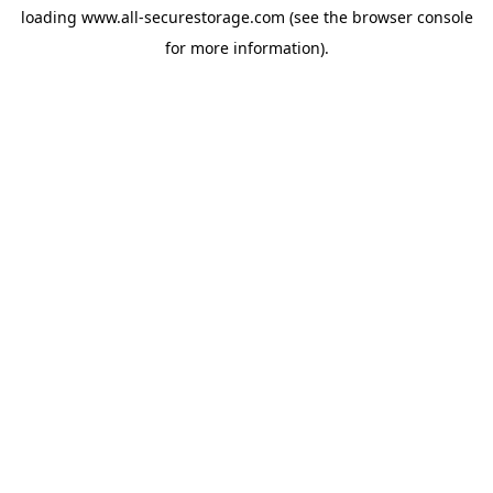
loading
www.all-securestorage.com
(see the
browser console
for more information).