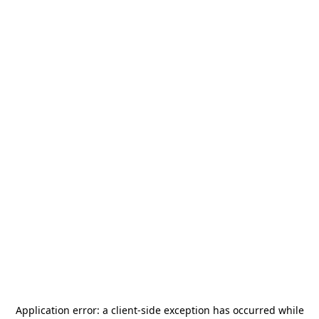
Application error: a
client
-side exception has occurred while