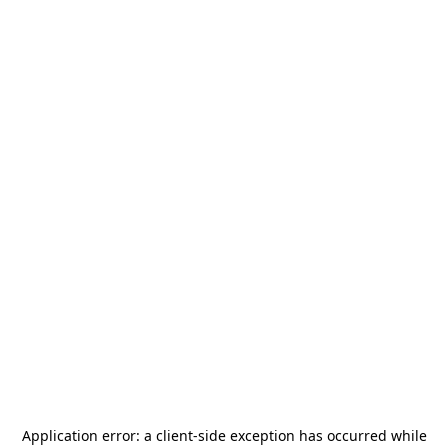
Application error: a
client
-side exception has occurred while