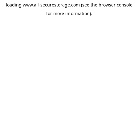
loading
www.all-securestorage.com
(see the
browser console
for more information).