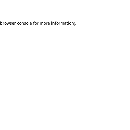
browser console
for more information).