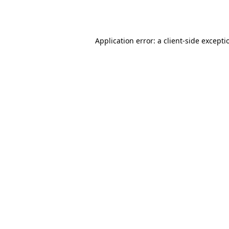
Application error: a
client
-side excepti