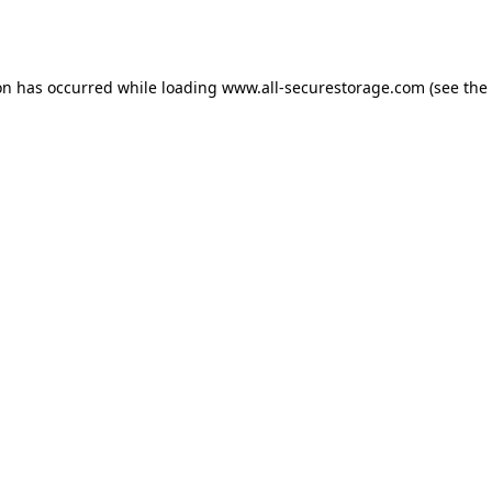
on has occurred while loading
www.all-securestorage.com
(see the