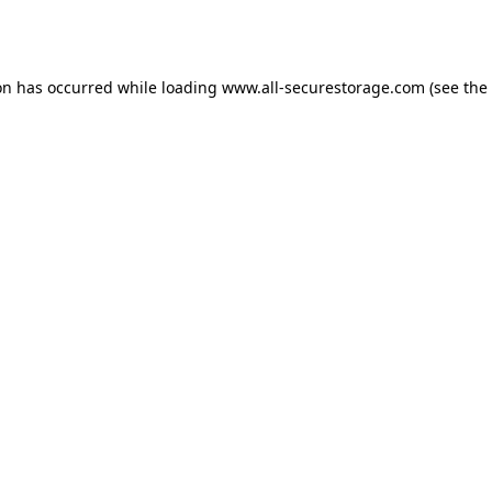
on has occurred while loading
www.all-securestorage.com
(see the