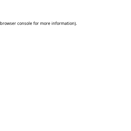
browser console
for more information).