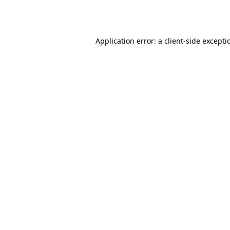
Application error: a
client
-side excepti