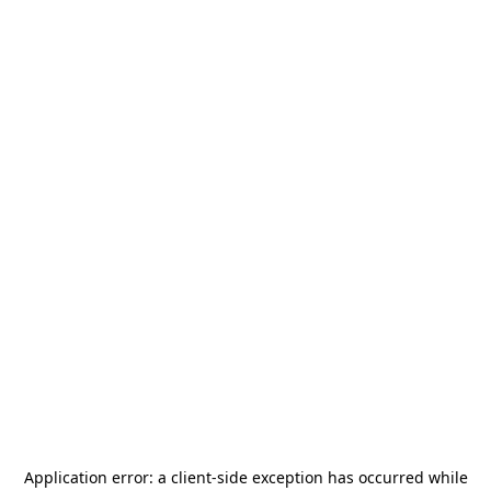
Application error: a
client
-side exception has occurred while