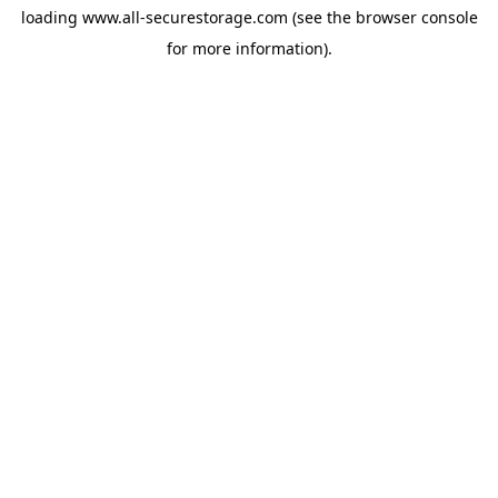
loading
www.all-securestorage.com
(see the
browser console
for more information).