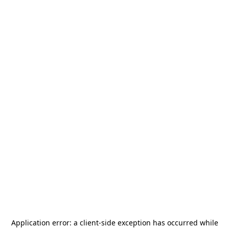
Application error: a
client
-side exception has occurred while