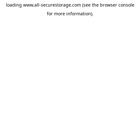
loading
www.all-securestorage.com
(see the
browser console
for more information).