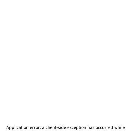
Application error: a
client
-side exception has occurred while