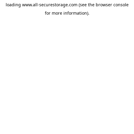
loading
www.all-securestorage.com
(see the
browser console
for more information).